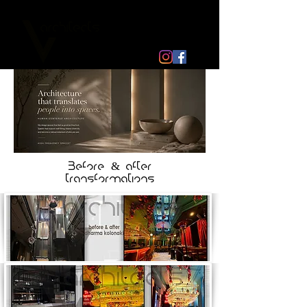
Before & after
transformations