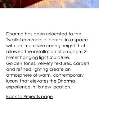
Dharma has been relocated to the
Tskallof commercial center, in a space
with an impressive ceiling height that
allowed the installation of a custom 2-
meter hanging light sculpture.
Golden tones, velvety textures, carpets
and refined lighting create an
atmosphere of warm, contemporary
luxury that elevates the Dharma
experience in its new location.
Back to Projects page